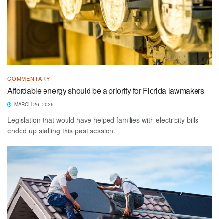
COMMENTARY
Affordable energy should be a priority for Florida lawmakers
MARCH 26, 2026
Legislation that would have helped families with electricity bills
ended up stalling this past session.