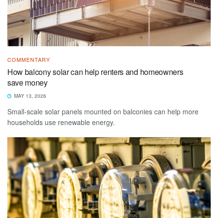
COMMENTARY
How balcony solar can help renters and homeowners
save money
MAY 13, 2026
Small-scale solar panels mounted on balconies can help more
households use renewable energy.