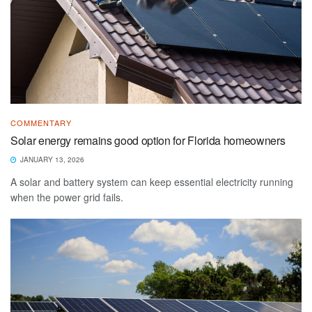
COMMENTARY
Solar energy remains good option for Florida homeowners
JANUARY 13, 2026
A solar and battery system can keep essential electricity running
when the power grid fails.