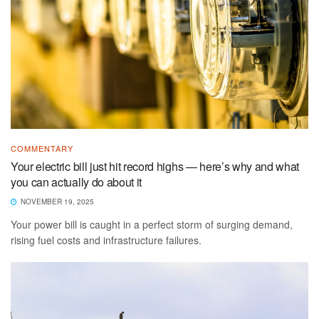
COMMENTARY
Your electric bill just hit record highs — here’s why and what
you can actually do about it
NOVEMBER 19, 2025
Your power bill is caught in a perfect storm of surging demand,
rising fuel costs and infrastructure failures.