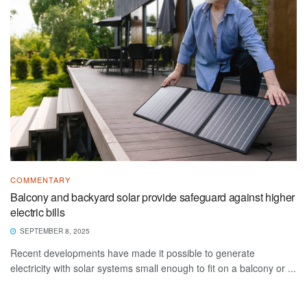
COMMENTARY
Balcony and backyard solar provide safeguard against higher
electric bills
SEPTEMBER 8, 2025
Recent developments have made it possible to generate
electricity with solar systems small enough to fit on a balcony or ...