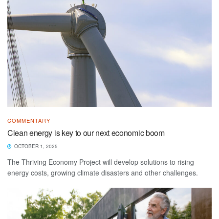
COMMENTARY
Clean energy is key to our next economic boom
OCTOBER 1, 2025
The Thriving Economy Project will develop solutions to rising
energy costs, growing climate disasters and other challenges.