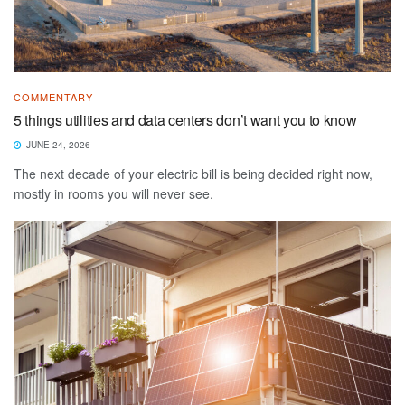
COMMENTARY
5 things utilities and data centers don’t want you to know
JUNE 24, 2026
The next decade of your electric bill is being decided right now,
mostly in rooms you will never see.