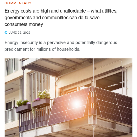
COMMENTARY
Energy costs are high and unaffordable – what utilities,
governments and communities can do to save
consumers money
JUNE 25, 2026
Energy insecurity is a pervasive and potentially dangerous
predicament for millions of households.