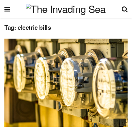
Tag:
electric bills