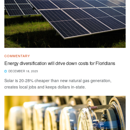
COMMENTARY
Energy diversification will drive down costs for Floridians
DECEMBER 18, 2025
Solar is 20-28% cheaper than new natural gas generation,
creates local jobs and keeps dollars in-state.