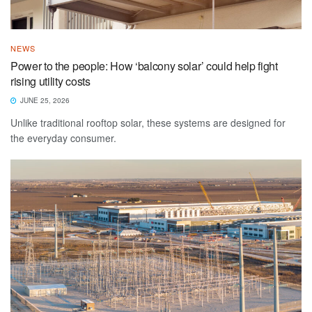
NEWS
Power to the people: How ‘balcony solar’ could help fight
rising utility costs
JUNE 25, 2026
Unlike traditional rooftop solar, these systems are designed for
the everyday consumer.