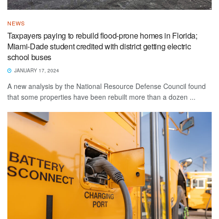
NEWS
Taxpayers paying to rebuild flood-prone homes in Florida;
Miami-Dade student credited with district getting electric
school buses
JANUARY 17, 2024
A new analysis by the National Resource Defense Council found
that some properties have been rebuilt more than a dozen ...