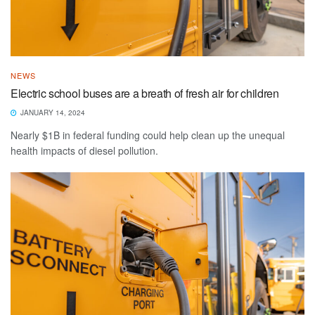
NEWS
Electric school buses are a breath of fresh air for children
JANUARY 14, 2024
Nearly $1B in federal funding could help clean up the unequal
health impacts of diesel pollution.