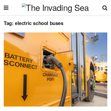
Tag:
electric school buses