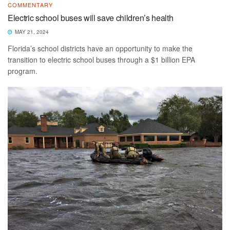
COMMENTARY
Electric school buses will save children’s health
MAY 21, 2024
Florida’s school districts have an opportunity to make the
transition to electric school buses through a $1 billion EPA
program.