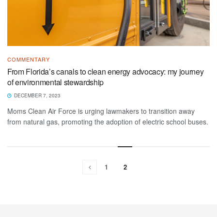
COMMENTARY
From Florida’s canals to clean energy advocacy: my journey
of environmental stewardship
DECEMBER 7, 2023
Moms Clean Air Force is urging lawmakers to transition away
from natural gas, promoting the adoption of electric school buses.
1
2