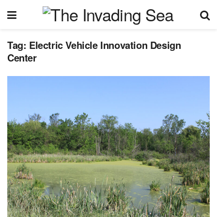
Tag:
Electric Vehicle Innovation Design
Center