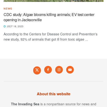
NEWS
CDC study: Algae blooms killing animals; EV test center
opening in Jacksonville
JULY 18, 2023
According to the Centers for Disease Control and Prevention's
new study, 92% of animals that got ill from toxic algae ...
About this website
The Invading Sea
is a nonpartisan source for news and