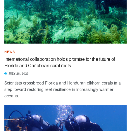
NEWS
International collaboration holds promise for the future of
Florida and Caribbean coral reefs
JULY 28, 2025
Scientists crossbreed Florida and Honduran elkhorn corals in a
step toward restoring reef resilience in increasingly warmer
oceans.