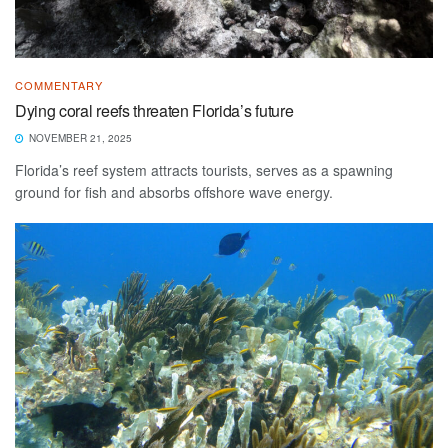
COMMENTARY
Dying coral reefs threaten Florida’s future
NOVEMBER 21, 2025
Florida’s reef system attracts tourists, serves as a spawning
ground for fish and absorbs offshore wave energy.