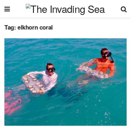
Tag:
elkhorn coral