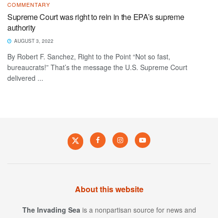
COMMENTARY
Supreme Court was right to rein in the EPA’s supreme
authority
AUGUST 3, 2022
By Robert F. Sanchez, Right to the Point “Not so fast,
bureaucrats!” That’s the message the U.S. Supreme Court
delivered ...
About this website
The Invading Sea
is a nonpartisan source for news and