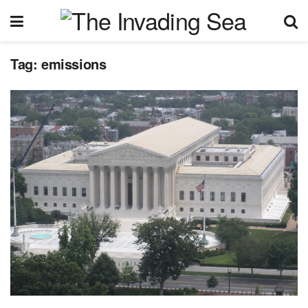
Tag:
emissions