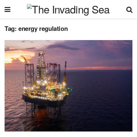
Tag:
energy regulation