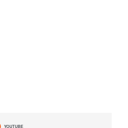
YOUTUBE