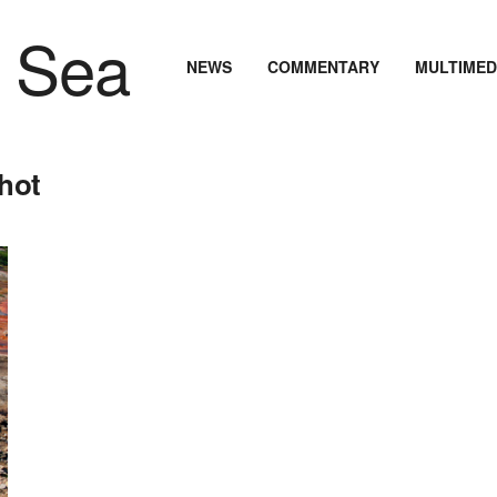
NEWS
COMMENTARY
MULTIMED
hot