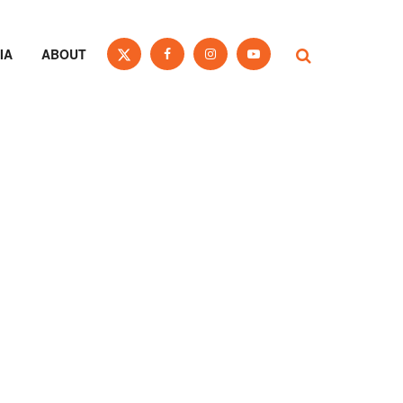
IA
ABOUT