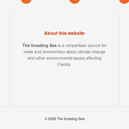
About this website
The Invading Sea
is a nonpartisan source for
news and commentary about climate change
and other environmental issues affecting
Florida.
© 2026 The Invading Sea