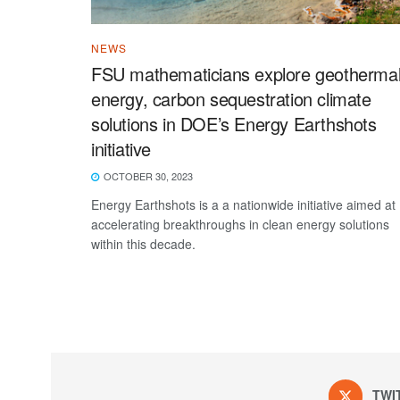
NEWS
FSU mathematicians explore geotherma
energy, carbon sequestration climate
solutions in DOE’s Energy Earthshots
initiative
OCTOBER 30, 2023
Energy Earthshots is a a nationwide initiative aimed at
accelerating breakthroughs in clean energy solutions
within this decade.
TWI