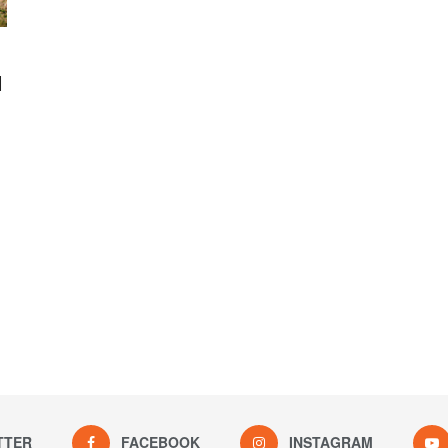
l
TTER
FACEBOOK
INSTAGRAM