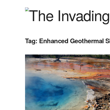
Tag:
Enhanced Geothermal S