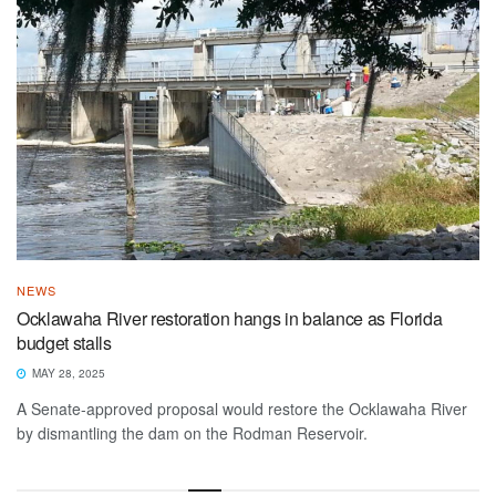
NEWS
Ocklawaha River restoration hangs in balance as Florida
budget stalls
MAY 28, 2025
A Senate-approved proposal would restore the Ocklawaha River
by dismantling the dam on the Rodman Reservoir.