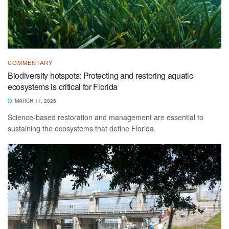
COMMENTARY
Biodiversity hotspots: Protecting and restoring aquatic
ecosystems is critical for Florida
MARCH 11, 2026
Science-based restoration and management are essential to
sustaining the ecosystems that define Florida.