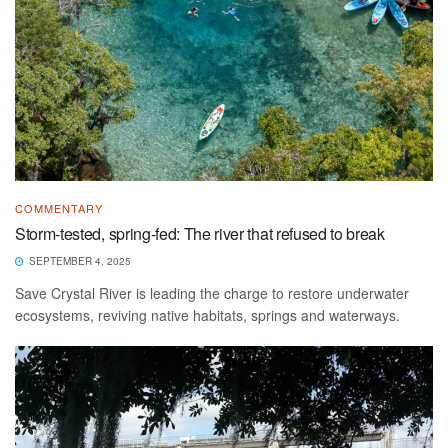
COMMENTARY
Storm-tested, spring-fed: The river that refused to break
SEPTEMBER 4, 2025
Save Crystal River is leading the charge to restore underwater
ecosystems, reviving native habitats, springs and waterways.