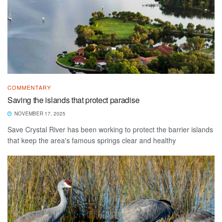
COMMENTARY
Saving the islands that protect paradise
NOVEMBER 17, 2025
Save Crystal River has been working to protect the barrier islands
that keep the area's famous springs clear and healthy