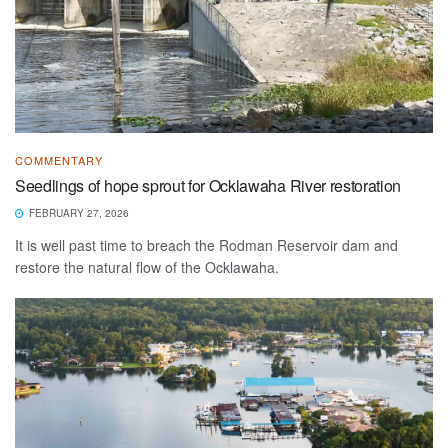
COMMENTARY
Seedlings of hope sprout for Ocklawaha River restoration
FEBRUARY 27, 2026
It is well past time to breach the Rodman Reservoir dam and
restore the natural flow of the Ocklawaha.