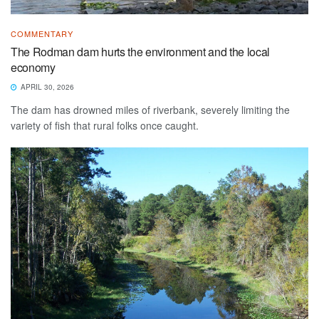
COMMENTARY
The Rodman dam hurts the environment and the local
economy
APRIL 30, 2026
The dam has drowned miles of riverbank, severely limiting the
variety of fish that rural folks once caught.