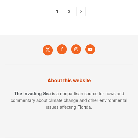
1
2
About this website
The Invading Sea
is a nonpartisan source for news and
commentary about climate change and other environmental
issues affecting Florida.