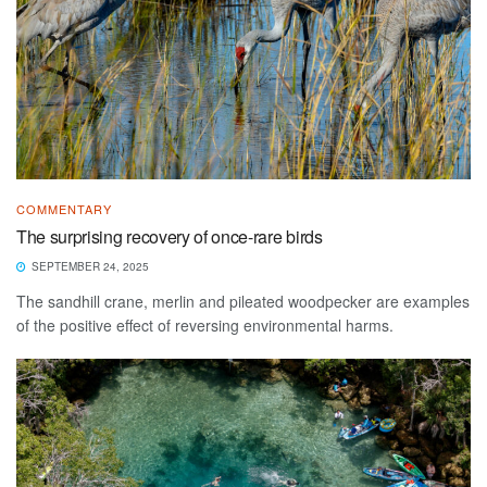
COMMENTARY
The surprising recovery of once-rare birds
SEPTEMBER 24, 2025
The sandhill crane, merlin and pileated woodpecker are examples
of the positive effect of reversing environmental harms.