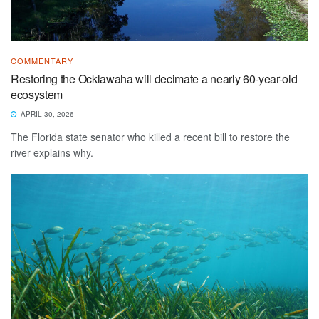
COMMENTARY
Restoring the Ocklawaha will decimate a nearly 60-year-old
ecosystem
APRIL 30, 2026
The Florida state senator who killed a recent bill to restore the
river explains why.