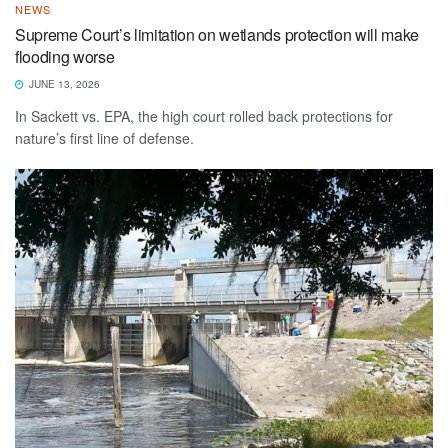
NEWS
Supreme Court’s limitation on wetlands protection will make
flooding worse
JUNE 13, 2026
In Sackett vs. EPA, the high court rolled back protections for
nature’s first line of defense.