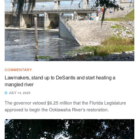
COMMENTARY
Lawmakers, stand up to DeSantis and start healing a
mangled river
JULY 14, 2025
The governor vetoed $6.25 million that the Florida Legislature
approved to begin the Ocklawaha River's restoration.