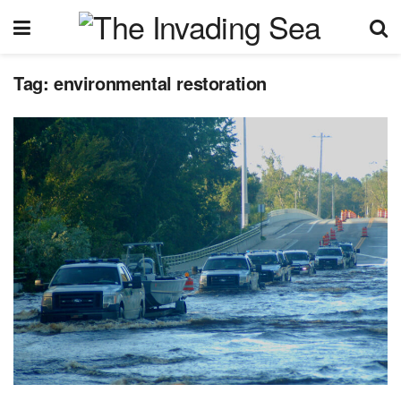
Tag:
environmental restoration