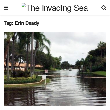
Tag:
Erin Deady