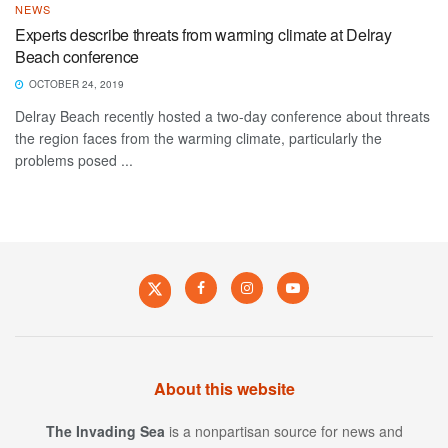
NEWS
Experts describe threats from warming climate at Delray
Beach conference
OCTOBER 24, 2019
Delray Beach recently hosted a two-day conference about threats
the region faces from the warming climate, particularly the
problems posed ...
About this website
The Invading Sea
is a nonpartisan source for news and