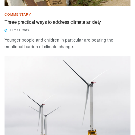
COMMENTARY
Three practical ways to address climate anxiety
JULY 19, 2024
Younger people and children in particular are bearing the
emotional burden of climate change.