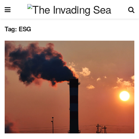
Tag:
ESG