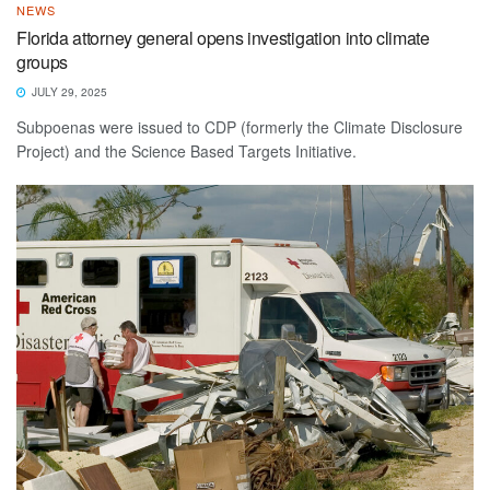
NEWS
Florida attorney general opens investigation into climate
groups
JULY 29, 2025
Subpoenas were issued to CDP (formerly the Climate Disclosure
Project) and the Science Based Targets Initiative.