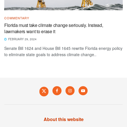
COMMENTARY
Florida must take climate change seriously. Instead,
lawmakers want to erase it
FEBRUARY 29, 2024
Senate Bill 1624 and House Bill 1645 rewrite Florida energy policy
to eliminate state goals to address climate change..
About this website