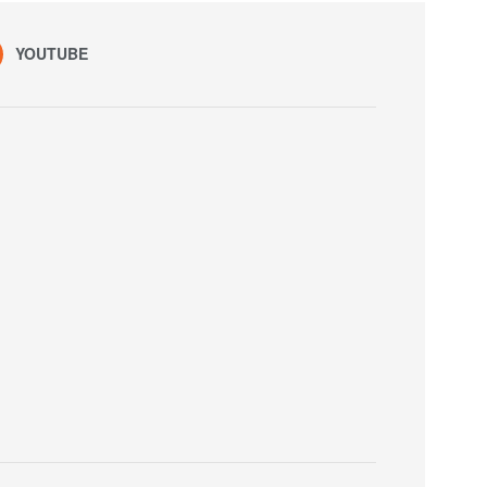
YOUTUBE