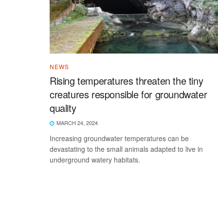
NEWS
Rising temperatures threaten the tiny
creatures responsible for groundwater
quality
MARCH 24, 2024
Increasing groundwater temperatures can be
devastating to the small animals adapted to live in
underground watery habitats.