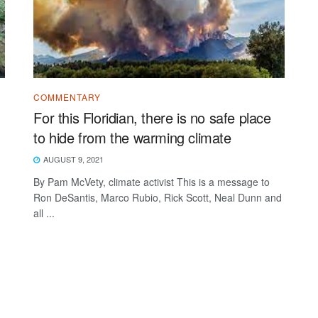
COMMENTARY
For this Floridian, there is no safe place
to hide from the warming climate
AUGUST 9, 2021
By Pam McVety, climate activist This is a message to
Ron DeSantis, Marco Rubio, Rick Scott, Neal Dunn and
all ...