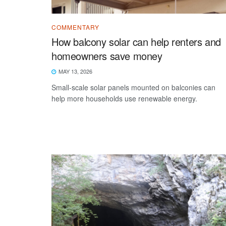
COMMENTARY
How balcony solar can help renters and
homeowners save money
MAY 13, 2026
Small-scale solar panels mounted on balconies can
help more households use renewable energy.