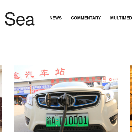
NEWS
COMMENTARY
MULTIMED