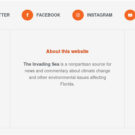
TTER
FACEBOOK
INSTAGRAM
About this website
The Invading Sea
is a nonpartisan source for
news and commentary about climate change
and other environmental issues affecting
Florida.