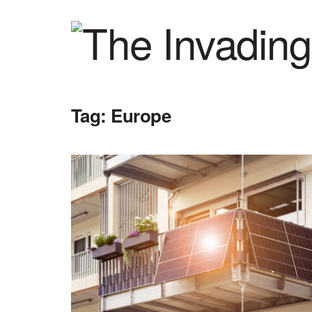
Tag:
Europe