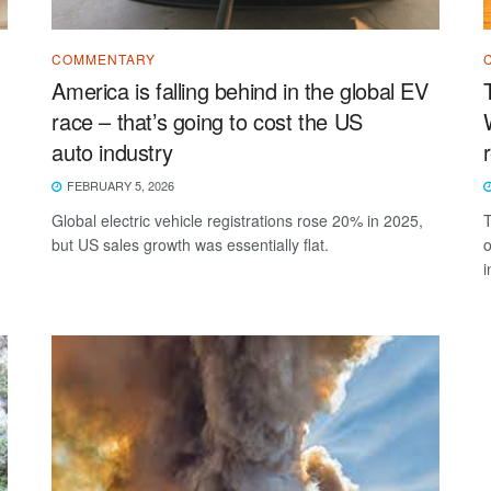
COMMENTARY
America is falling behind in the global EV
race – that’s going to cost the US
auto industry
FEBRUARY 5, 2026
Global electric vehicle registrations rose 20% in 2025,
T
but US sales growth was essentially flat.
o
i