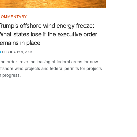
COMMENTARY
Trump’s offshore wind energy freeze:
What states lose if the executive order
remains in place
FEBRUARY 9, 2025
he order froze the leasing of federal areas for new
ffshore wind projects and federal permits for projects
n progress.