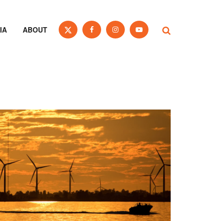
IA
ABOUT