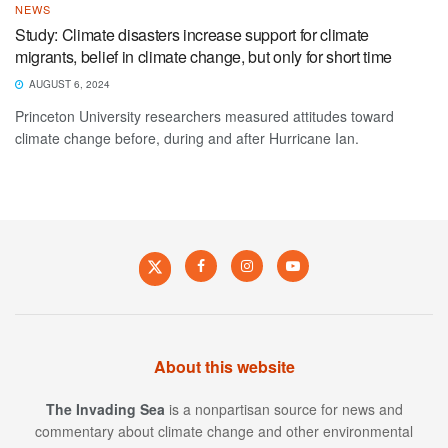
NEWS
Study: Climate disasters increase support for climate
migrants, belief in climate change, but only for short time
AUGUST 6, 2024
Princeton University researchers measured attitudes toward
climate change before, during and after Hurricane Ian.
About this website
The Invading Sea
is a nonpartisan source for news and
commentary about climate change and other environmental