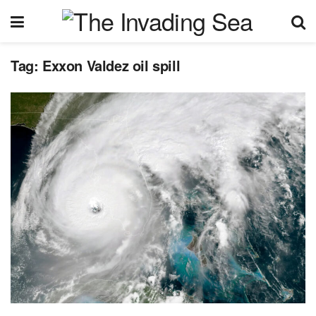
Tag:
Exxon Valdez oil spill