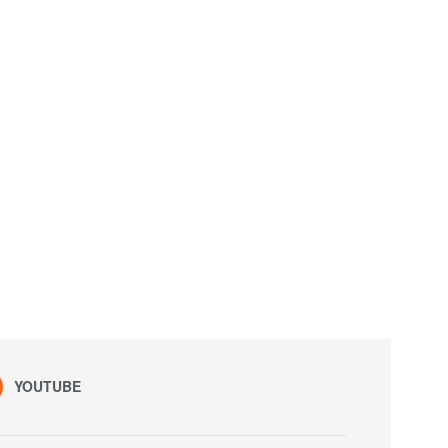
YOUTUBE