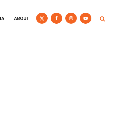
IA
ABOUT