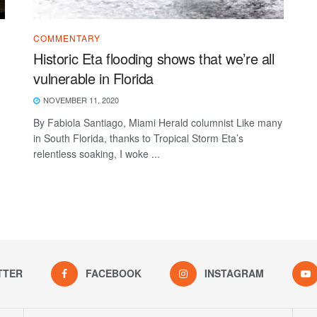
COMMENTARY
Historic Eta flooding shows that we’re all
vulnerable in Florida
NOVEMBER 11, 2020
By Fabiola Santiago, Miami Herald columnist Like many
in South Florida, thanks to Tropical Storm Eta’s
relentless soaking, I woke ...
TTER
FACEBOOK
INSTAGRAM