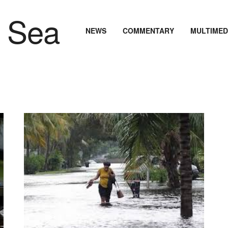
NEWS
COMMENTARY
MULTIMED