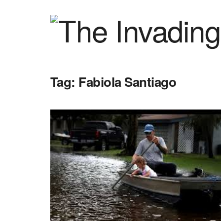
Tag:
Fabiola Santiago