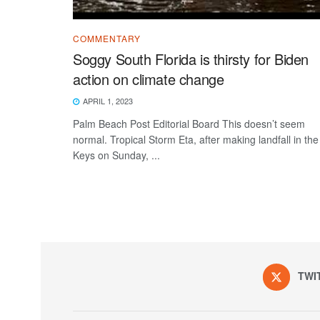
COMMENTARY
Soggy South Florida is thirsty for Biden
action on climate change
APRIL 1, 2023
Palm Beach Post Editorial Board This doesn’t seem
normal. Tropical Storm Eta, after making landfall in the
Keys on Sunday, ...
TWI