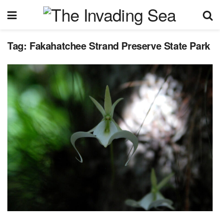
Tag:
Fakahatchee Strand Preserve State Park