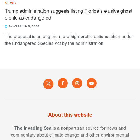
NEWS
Trump administration suggests listing Florida’s elusive ghost
orchid as endangered
NOVEMBER 5, 2025
The proposal is among the more high-profile actions taken under
the Endangered Species Act by the administration.
About this website
The Invading Sea
is a nonpartisan source for news and
commentary about climate change and other environmental