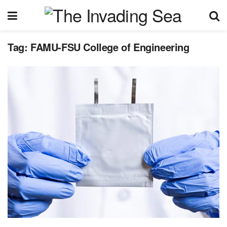
Tag:
FAMU-FSU College of Engineering