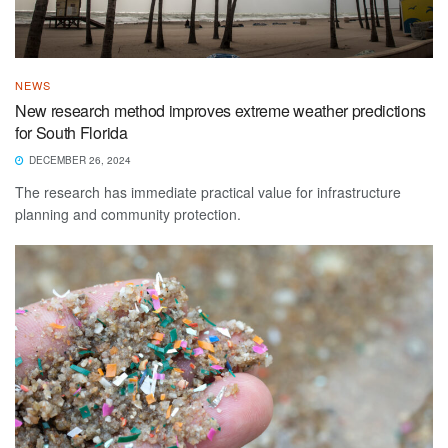
NEWS
New research method improves extreme weather predictions
for South Florida
DECEMBER 26, 2024
The research has immediate practical value for infrastructure
planning and community protection.