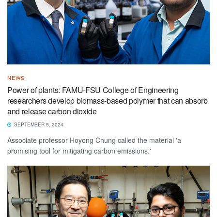
NEWS
Power of plants: FAMU-FSU College of Engineering
researchers develop biomass-based polymer that can absorb
and release carbon dioxide
SEPTEMBER 5, 2024
Associate professor Hoyong Chung called the material 'a
promising tool for mitigating carbon emissions.'