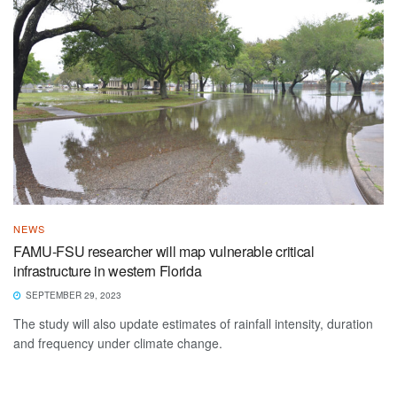
NEWS
FAMU-FSU researcher will map vulnerable critical
infrastructure in western Florida
SEPTEMBER 29, 2023
The study will also update estimates of rainfall intensity, duration
and frequency under climate change.