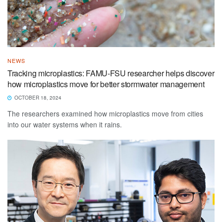
NEWS
Tracking microplastics: FAMU-FSU researcher helps discover
how microplastics move for better stormwater management
OCTOBER 18, 2024
The researchers examined how microplastics move from cities
into our water systems when it rains.