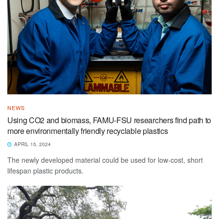
NEWS
Using CO2 and biomass, FAMU-FSU researchers find path to
more environmentally friendly recyclable plastics
APRIL 15, 2024
The newly developed material could be used for low-cost, short
lifespan plastic products.