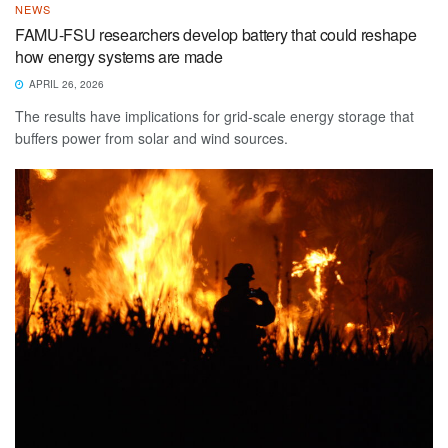
NEWS
FAMU-FSU researchers develop battery that could reshape
how energy systems are made
APRIL 26, 2026
The results have implications for grid-scale energy storage that
buffers power from solar and wind sources.