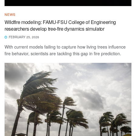
NEWS
Wildfire modeling: FAMU-FSU College of Engineering
researchers develop tree-fire dynamics simulator
FEBRUARY 25, 2026
With current models failing to capture how living trees influence
fire behavior, scientists are tackling this gap in fire prediction.