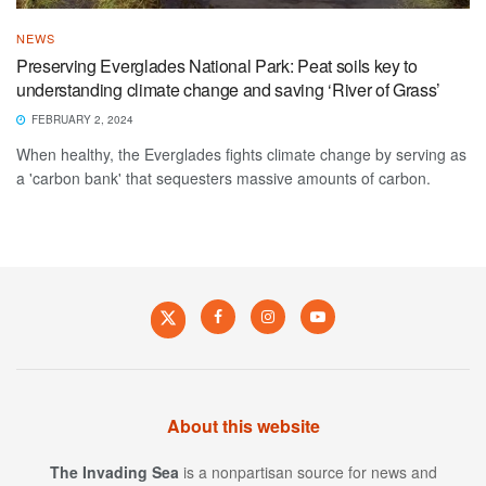
NEWS
Preserving Everglades National Park: Peat soils key to
understanding climate change and saving ‘River of Grass’
FEBRUARY 2, 2024
When healthy, the Everglades fights climate change by serving as
a 'carbon bank' that sequesters massive amounts of carbon.
About this website
The Invading Sea
is a nonpartisan source for news and