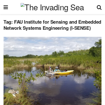
Tag:
FAU Institute for Sensing and Embedded
Network Systems Engineering (I-SENSE)