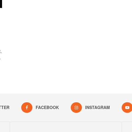
,
.
TTER
FACEBOOK
INSTAGRAM