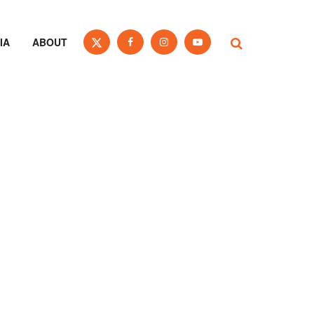
IA
ABOUT