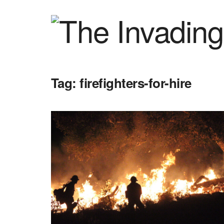
Tag:
firefighters-for-hire