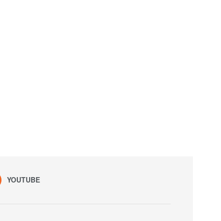
YOUTUBE