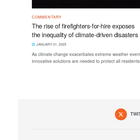
COMMENTARY
The rise of firefighters-for-hire exposes
the inequality of climate-driven disasters
JANUARY 31, 2025
As climate change exacerbates extreme weather event
innovative solutions are needed to protect all residents
TWI