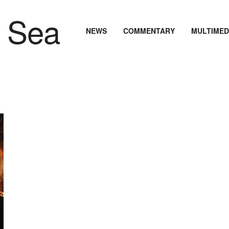
NEWS
COMMENTARY
MULTIMED