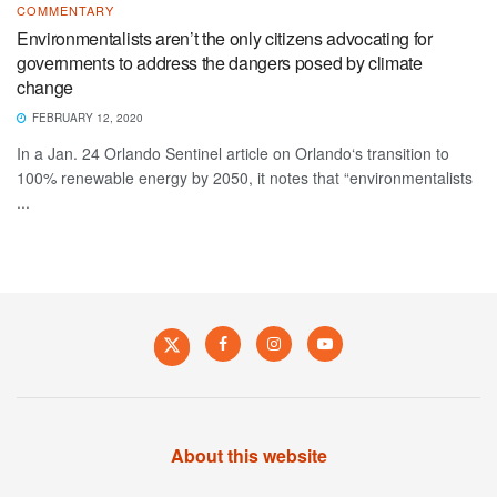
COMMENTARY
Environmentalists aren’t the only citizens advocating for
governments to address the dangers posed by climate
change
FEBRUARY 12, 2020
In a Jan. 24 Orlando Sentinel article on Orlando‘s transition to
100% renewable energy by 2050, it notes that “environmentalists
...
About this website