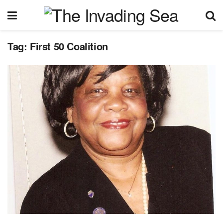
Tag:
First 50 Coalition