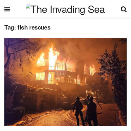
Tag:
fish rescues