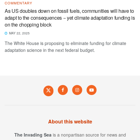
COMMENTARY
As US doubles down on fossil fuels, communities will have to
adapt to the consequences − yet climate adaptation funding is
on the chopping block
MAY 22, 2025
The White House is proposing to eliminate funding for climate
adaptation science in the next federal budget.
About this website
The Invading Sea
is a nonpartisan source for news and