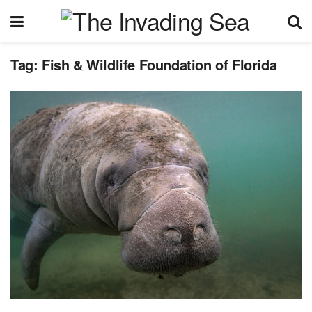
Tag:
Fish & Wildlife Foundation of Florida