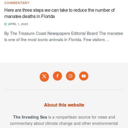
COMMENTARY
Here are three steps we can take to reduce the number of
manatee deaths in Florida
APRIL 1, 2023
By The Treasure Coast Newspapers Editorial Board The manatee
is one of the most iconic animals in Florida. Few visitors ...
About this website
The Invading Sea
is a nonpartisan source for news and
commentary about climate change and other environmental