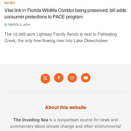
NEWS
Vital link in Florida Wildlife Corridor being preserved; bill adds
consumer protections to PACE program
MARCH 5, 2024
The 12,085-acre Lightsey Family Ranch is next to Fisheating
Creek, the only free-flowing river into Lake Okeechobee.
About this website
The Invading Sea
is a nonpartisan source for news and
commentary about climate change and other environmental