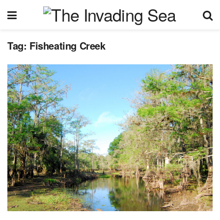
Tag:
Fisheating Creek