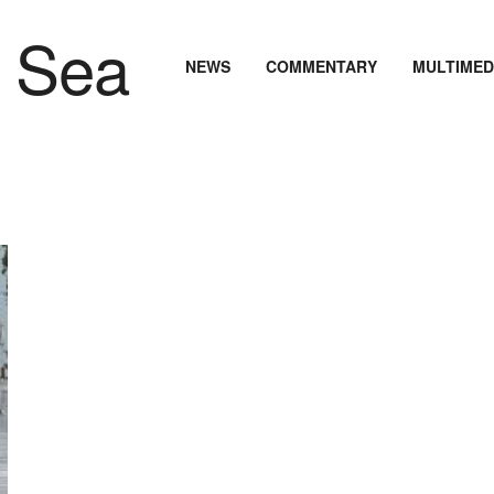
NEWS
COMMENTARY
MULTIMED