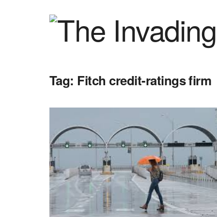
Tag:
Fitch credit-ratings firm