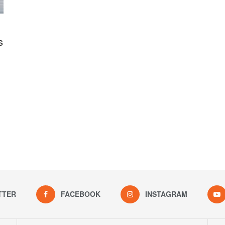
s
TTER
FACEBOOK
INSTAGRAM