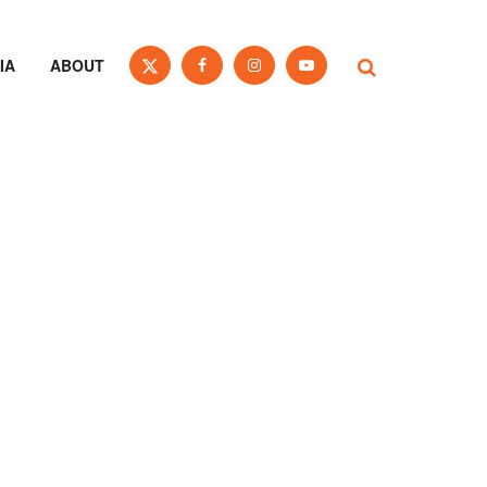
IA
ABOUT