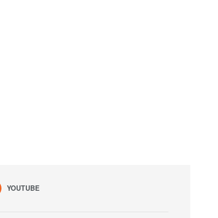
YOUTUBE