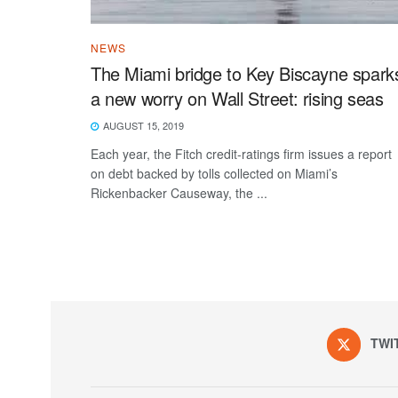
NEWS
The Miami bridge to Key Biscayne spark
a new worry on Wall Street: rising seas
AUGUST 15, 2019
Each year, the Fitch credit-ratings firm issues a report
on debt backed by tolls collected on Miami’s
Rickenbacker Causeway, the ...
TWI