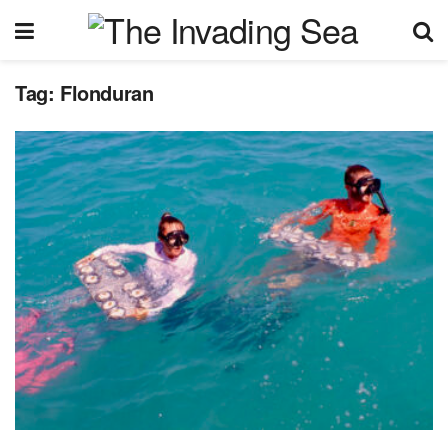
Tag:
Flonduran