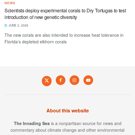
NEWS
Scientists deploy experimental corals to Dry Tortugas to test
introduction of new genetic diversity
JUNE 2, 2026
The new corals are also intended to increase heat tolerance in
Florida’s depleted elkhorn corals
About this website
The Invading Sea
is a nonpartisan source for news and
commentary about climate change and other environmental