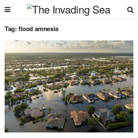
Tag:
flood amnesia