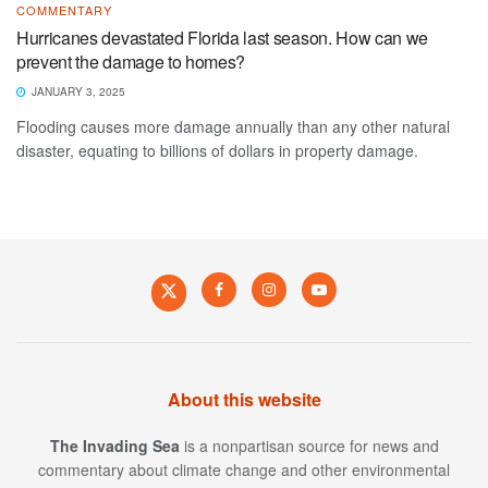
COMMENTARY
Hurricanes devastated Florida last season. How can we
prevent the damage to homes?
JANUARY 3, 2025
Flooding causes more damage annually than any other natural
disaster, equating to billions of dollars in property damage.
About this website
The Invading Sea
is a nonpartisan source for news and
commentary about climate change and other environmental