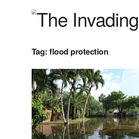
Tag:
flood protection