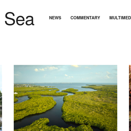
NEWS
COMMENTARY
MULTIMED