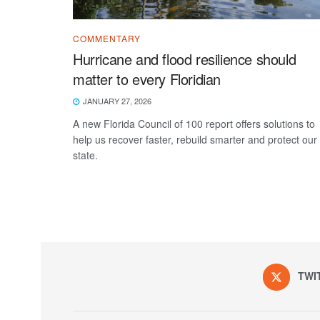
COMMENTARY
Hurricane and flood resilience should
matter to every Floridian
JANUARY 27, 2026
A new Florida Council of 100 report offers solutions to
help us recover faster, rebuild smarter and protect our
state.
TWI