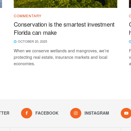
COMMENTARY
Conservation is the smartest investment
Florida can make
OCTOBER 20, 2025
When we conserve wetlands and mangroves, we’re
F
protecting real estate, insurance markets and local
v
economies.
a
TTER
FACEBOOK
INSTAGRAM