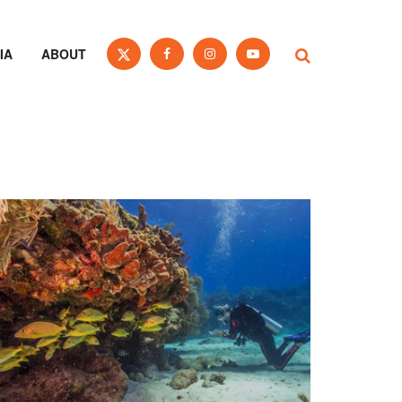
IA
ABOUT