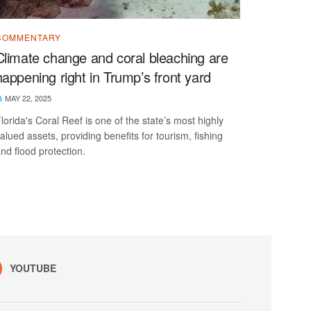
COMMENTARY
Climate change and coral bleaching are
happening right in Trump’s front yard
MAY 22, 2025
lorida's Coral Reef is one of the state’s most highly
alued assets, providing benefits for tourism, fishing
nd flood protection.
YOUTUBE