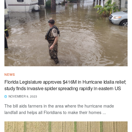
NEWS
Florida Legislature approves $416M in Hurricane Idalia relief;
study finds invasive spider spreading rapidly in eastern US
NOVEMBER 9, 2023
The bill aids farmers in the area where the hurricane made
landfall and helps all Floridians to make their homes ...