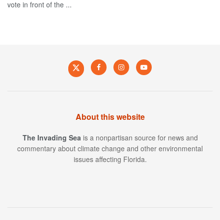
vote in front of the ...
About this website
The Invading Sea
is a nonpartisan source for news and
commentary about climate change and other environmental
issues affecting Florida.