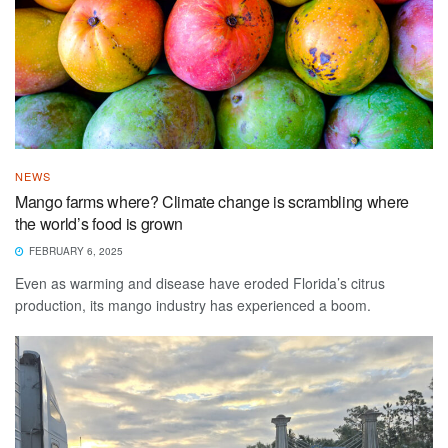
NEWS
Mango farms where? Climate change is scrambling where
the world’s food is grown
FEBRUARY 6, 2025
Even as warming and disease have eroded Florida’s citrus
production, its mango industry has experienced a boom.