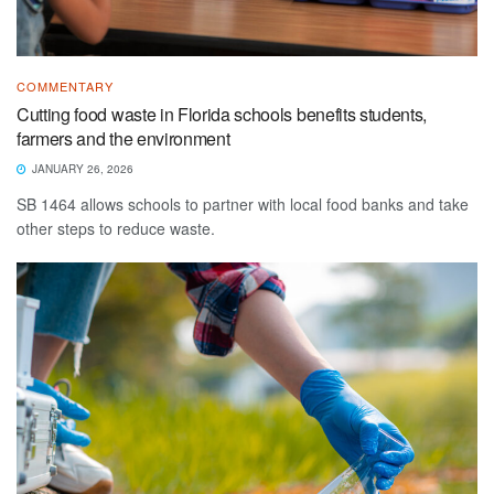
COMMENTARY
Cutting food waste in Florida schools benefits students,
farmers and the environment
JANUARY 26, 2026
SB 1464 allows schools to partner with local food banks and take
other steps to reduce waste.