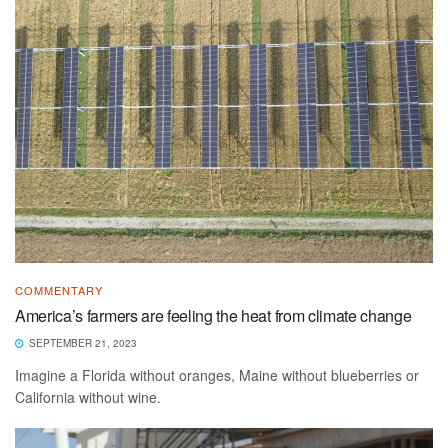
COMMENTARY
America’s farmers are feeling the heat from climate change
SEPTEMBER 21, 2023
Imagine a Florida without oranges, Maine without blueberries or
California without wine.