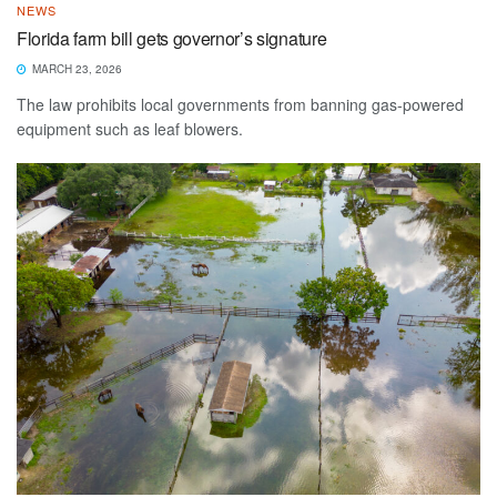
NEWS
Florida farm bill gets governor’s signature
MARCH 23, 2026
The law prohibits local governments from banning gas-powered
equipment such as leaf blowers.