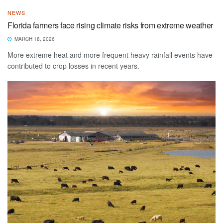
NEWS
Florida farmers face rising climate risks from extreme weather
MARCH 18, 2026
More extreme heat and more frequent heavy rainfall events have
contributed to crop losses in recent years.