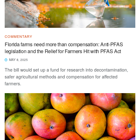
COMMENTARY
Florida farms need more than compensation: Anti-PFAS
legislation and the Relief for Farmers Hit with PFAS Act
MAY 8, 2025
The bill would set up a fund for research into decontamination,
safer agricultural methods and compensation for affected
farmers.