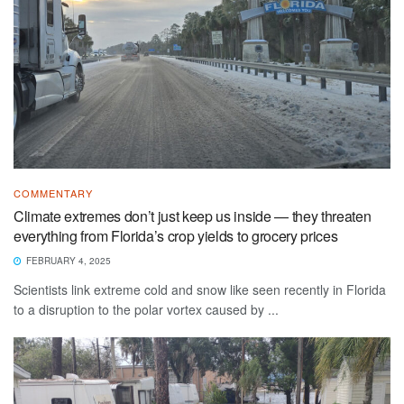
COMMENTARY
Climate extremes don’t just keep us inside — they threaten
everything from Florida’s crop yields to grocery prices
FEBRUARY 4, 2025
Scientists link extreme cold and snow like seen recently in Florida
to a disruption to the polar vortex caused by ...