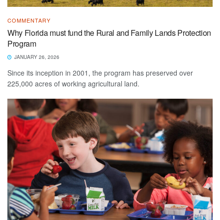
COMMENTARY
Why Florida must fund the Rural and Family Lands Protection
Program
JANUARY 26, 2026
Since its inception in 2001, the program has preserved over
225,000 acres of working agricultural land.