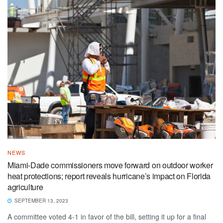
NEWS
Miami-Dade commissioners move forward on outdoor worker
heat protections; report reveals hurricane’s impact on Florida
agriculture
SEPTEMBER 13, 2023
A committee voted 4-1 in favor of the bill, setting it up for a final