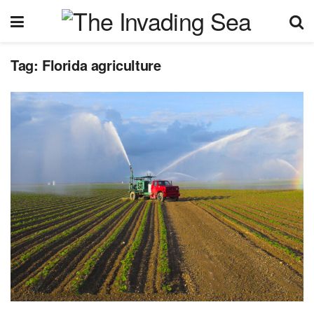
Tag:
Florida agriculture