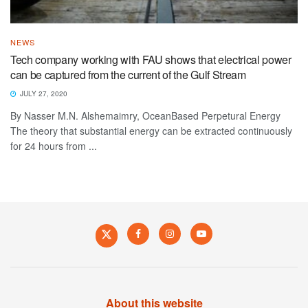
NEWS
Tech company working with FAU shows that electrical power
can be captured from the current of the Gulf Stream
JULY 27, 2020
By Nasser M.N. Alshemaimry, OceanBased Perpetural Energy
The theory that substantial energy can be extracted continuously
for 24 hours from ...
About this website