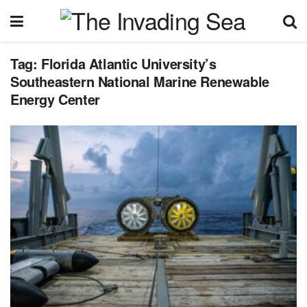
Tag:
Florida Atlantic University’s
Southeastern National Marine Renewable
Energy Center