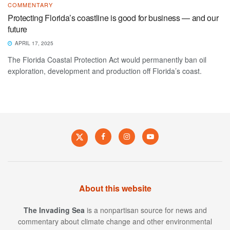
COMMENTARY
Protecting Florida’s coastline is good for business — and our
future
APRIL 17, 2025
The Florida Coastal Protection Act would permanently ban oil
exploration, development and production off Florida’s coast.
About this website
The Invading Sea
is a nonpartisan source for news and
commentary about climate change and other environmental