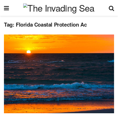
Tag:
Florida Coastal Protection Ac