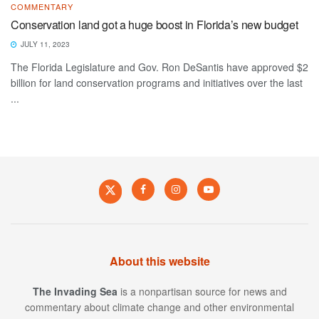
COMMENTARY
Conservation land got a huge boost in Florida’s new budget
JULY 11, 2023
The Florida Legislature and Gov. Ron DeSantis have approved $2
billion for land conservation programs and initiatives over the last
...
About this website
The Invading Sea
is a nonpartisan source for news and
commentary about climate change and other environmental