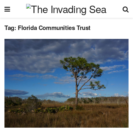
Tag:
Florida Communities Trust