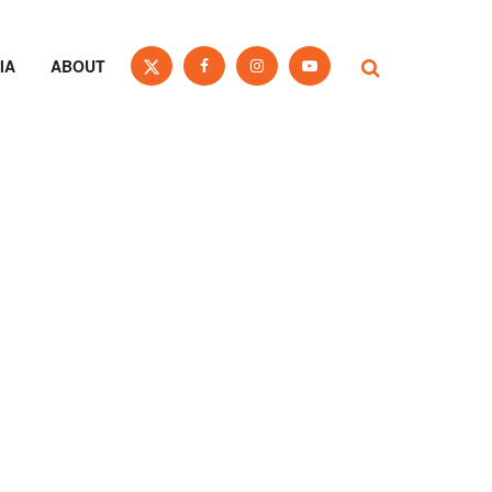
IA
ABOUT