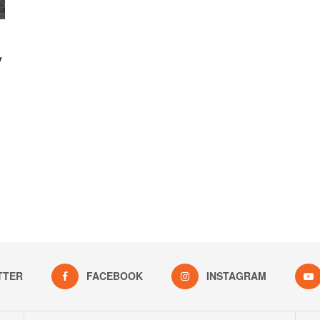
y
TTER
FACEBOOK
INSTAGRAM