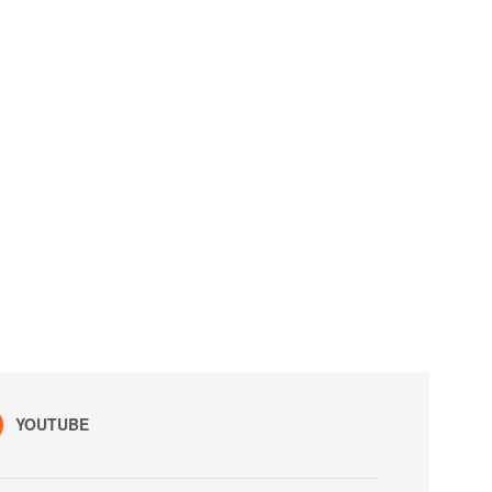
YOUTUBE