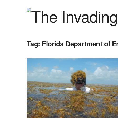
Tag:
Florida Department of