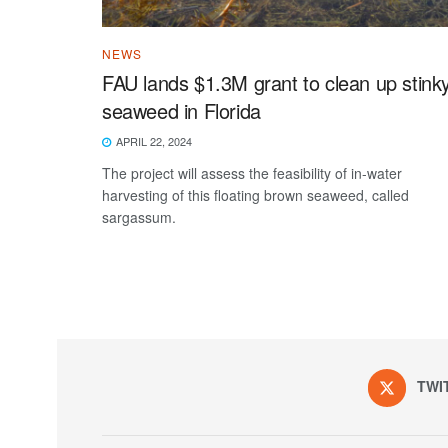
NEWS
FAU lands $1.3M grant to clean up stink
seaweed in Florida
APRIL 22, 2024
The project will assess the feasibility of in-water
harvesting of this floating brown seaweed, called
sargassum.
TWI