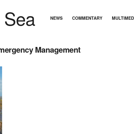
NEWS
COMMENTARY
MULTIMED
 Emergency Management