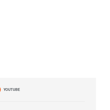
YOUTUBE