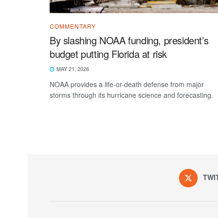
COMMENTARY
By slashing NOAA funding, president’s
budget putting Florida at risk
MAY 21, 2026
NOAA provides a life-or-death defense from major
storms through its hurricane science and forecasting.
TWI