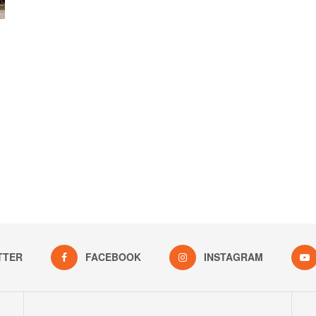
TTER
FACEBOOK
INSTAGRAM