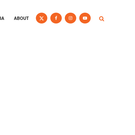
IA
ABOUT