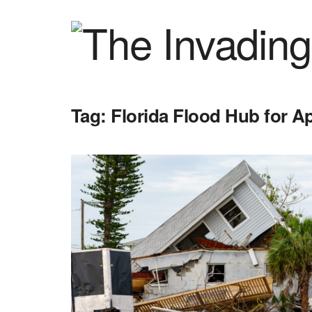
Tag:
Florida Flood Hub for A