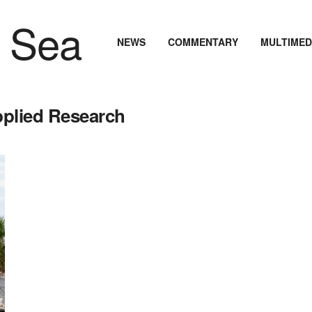
NEWS
COMMENTARY
MULTIMED
pplied Research