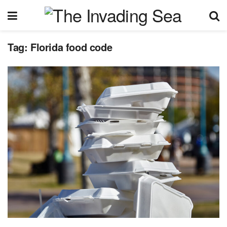
Tag:
Florida food code