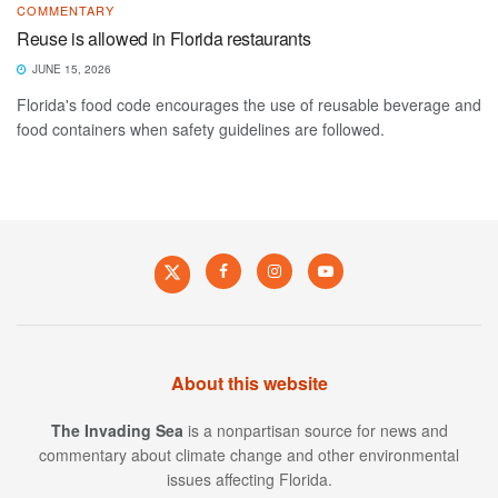
COMMENTARY
Reuse is allowed in Florida restaurants
JUNE 15, 2026
Florida's food code encourages the use of reusable beverage and
food containers when safety guidelines are followed.
About this website
The Invading Sea
is a nonpartisan source for news and
commentary about climate change and other environmental
issues affecting Florida.