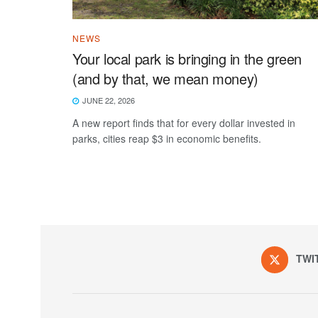
NEWS
Your local park is bringing in the green
(and by that, we mean money)
JUNE 22, 2026
A new report finds that for every dollar invested in
parks, cities reap $3 in economic benefits.
TWI