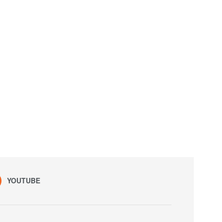
YOUTUBE