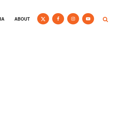
IA
ABOUT