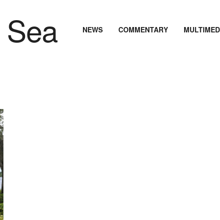
NEWS
COMMENTARY
MULTIMED