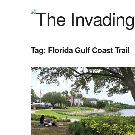
Tag:
Florida Gulf Coast Trail