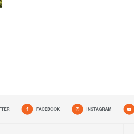
TTER
FACEBOOK
INSTAGRAM