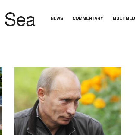
NEWS
COMMENTARY
MULTIMED