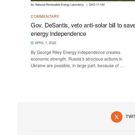
COMMENTARY
Gov. DeSantis, veto anti-solar bill to sav
energy independence
APRIL 1, 2022
By George Riley Energy independence creates
economic strength. Russia’s atrocious actions in
Ukraine are possible, in large part, because of ...
TWI