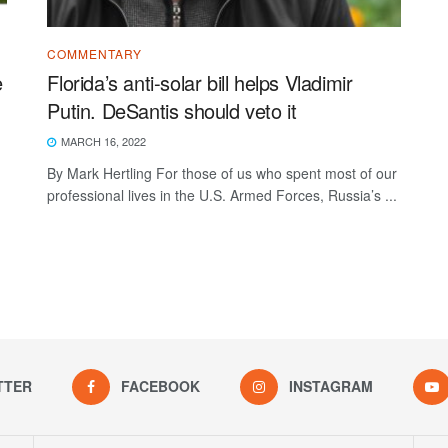
COMMENTARY
e
Florida’s anti-solar bill helps Vladimir
Putin. DeSantis should veto it
MARCH 16, 2022
By Mark Hertling For those of us who spent most of our
professional lives in the U.S. Armed Forces, Russia’s ...
TTER
FACEBOOK
INSTAGRAM