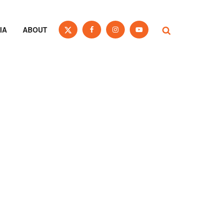
IA
ABOUT