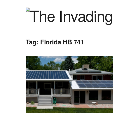
Tag:
Florida HB 741