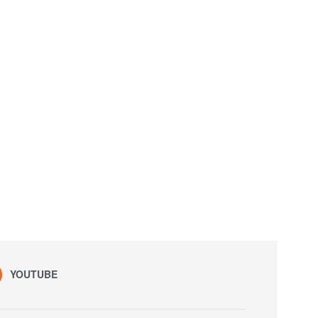
YOUTUBE