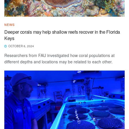
NEWS
Deeper corals may help shallow reefs recover in the Florida
Keys
OCTOBER 6, 2024
Researchers from FAU investigated how coral populations at
different depths and locations may be related to each other.