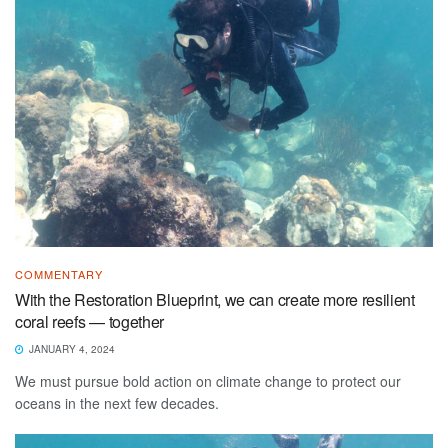
COMMENTARY
With the Restoration Blueprint, we can create more resilient
coral reefs — together
JANUARY 4, 2024
We must pursue bold action on climate change to protect our
oceans in the next few decades.