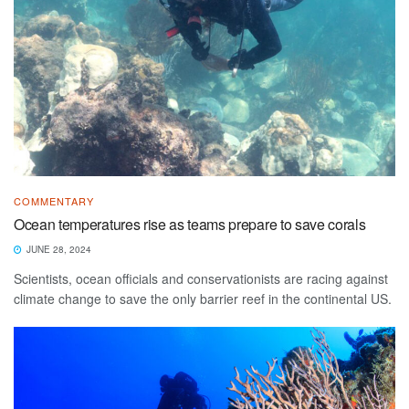
COMMENTARY
Ocean temperatures rise as teams prepare to save corals
JUNE 28, 2024
Scientists, ocean officials and conservationists are racing against
climate change to save the only barrier reef in the continental US.