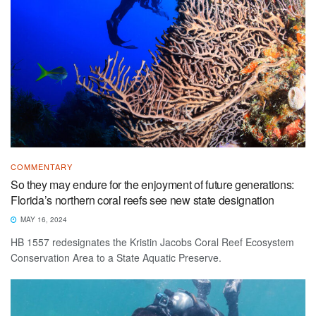
COMMENTARY
So they may endure for the enjoyment of future generations:
Florida’s northern coral reefs see new state designation
MAY 16, 2024
HB 1557 redesignates the Kristin Jacobs Coral Reef Ecosystem
Conservation Area to a State Aquatic Preserve.