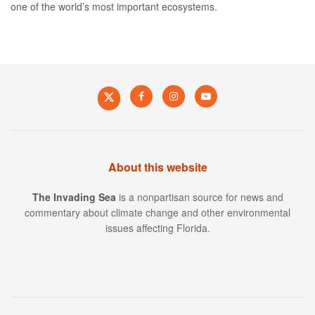
one of the world’s most important ecosystems.
About this website
The Invading Sea
is a nonpartisan source for news and
commentary about climate change and other environmental
issues affecting Florida.