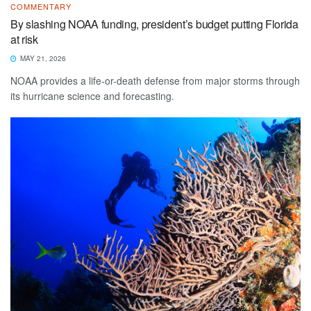
COMMENTARY
By slashing NOAA funding, president’s budget putting Florida
at risk
MAY 21, 2026
NOAA provides a life-or-death defense from major storms through
its hurricane science and forecasting.