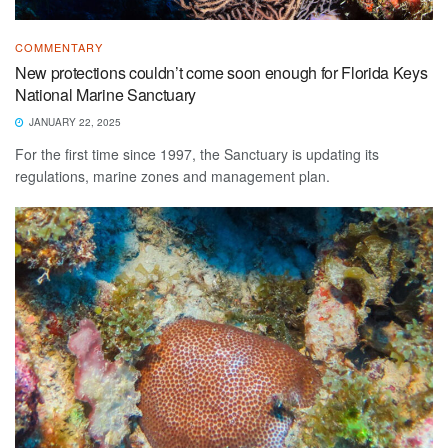
COMMENTARY
New protections couldn’t come soon enough for Florida Keys
National Marine Sanctuary
JANUARY 22, 2025
For the first time since 1997, the Sanctuary is updating its
regulations, marine zones and management plan.