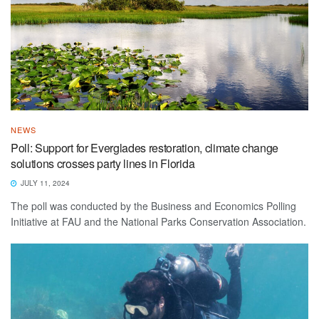
NEWS
Poll: Support for Everglades restoration, climate change
solutions crosses party lines in Florida
JULY 11, 2024
The poll was conducted by the Business and Economics Polling
Initiative at FAU and the National Parks Conservation Association.