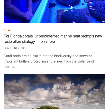
NEWS
For Florida corals, unprecedented marine heat prompts new
restoration strategy — on shore
AUGUST 7, 2024
Coral reefs are crucial to marine biodiversity and serve as
important buffers protecting shorelines from the violence of
storms.