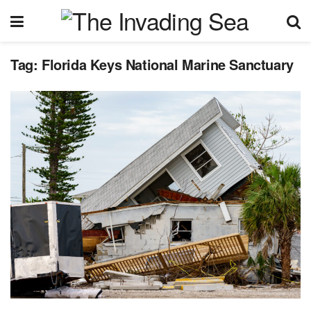
Tag:
Florida Keys National Marine Sanctuary