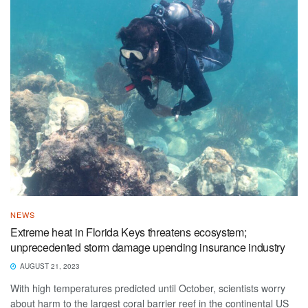
NEWS
Extreme heat in Florida Keys threatens ecosystem;
unprecedented storm damage upending insurance industry
AUGUST 21, 2023
With high temperatures predicted until October, scientists worry
about harm to the largest coral barrier reef in the continental US