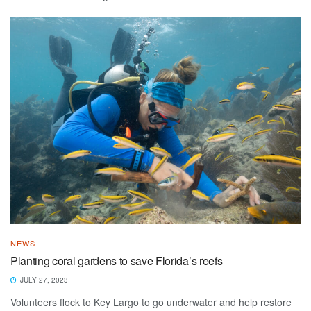
NEWS
Planting coral gardens to save Florida’s reefs
JULY 27, 2023
Volunteers flock to Key Largo to go underwater and help restore