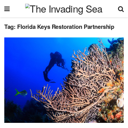
Tag:
Florida Keys Restoration Partnership