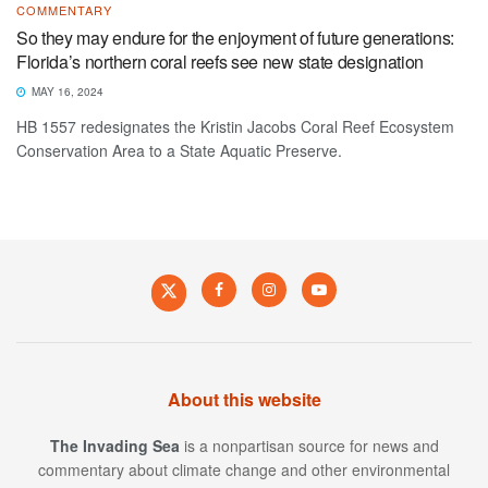
COMMENTARY
So they may endure for the enjoyment of future generations:
Florida’s northern coral reefs see new state designation
MAY 16, 2024
HB 1557 redesignates the Kristin Jacobs Coral Reef Ecosystem
Conservation Area to a State Aquatic Preserve.
About this website
The Invading Sea
is a nonpartisan source for news and
commentary about climate change and other environmental