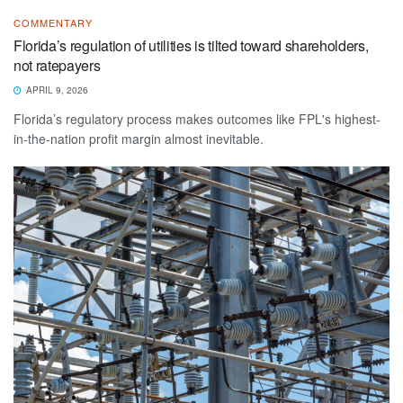
COMMENTARY
Florida’s regulation of utilities is tilted toward shareholders,
not ratepayers
APRIL 9, 2026
Florida’s regulatory process makes outcomes like FPL's highest-
in-the-nation profit margin almost inevitable.