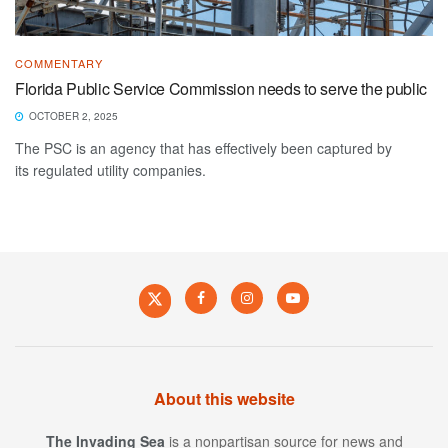
COMMENTARY
Florida Public Service Commission needs to serve the public
OCTOBER 2, 2025
The PSC is an agency that has effectively been captured by
its regulated utility companies.
About this website
The Invading Sea
is a nonpartisan source for news and