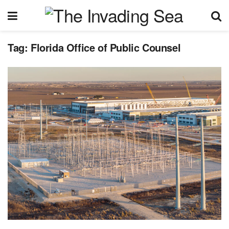
Tag:
Florida Office of Public Counsel