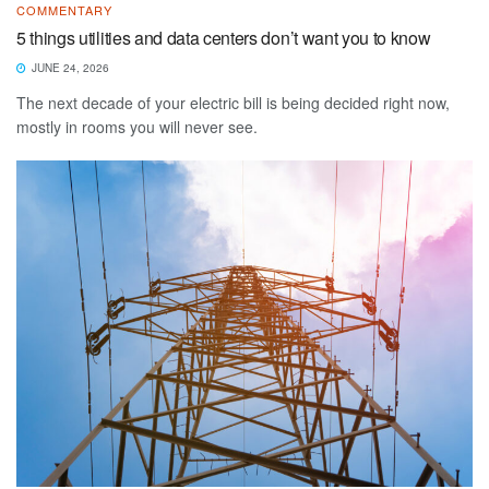
COMMENTARY
5 things utilities and data centers don’t want you to know
JUNE 24, 2026
The next decade of your electric bill is being decided right now,
mostly in rooms you will never see.