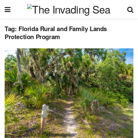
Tag:
Florida Rural and Family Lands
Protection Program