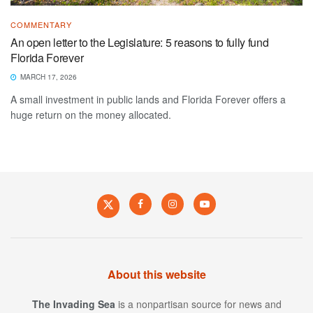
COMMENTARY
An open letter to the Legislature: 5 reasons to fully fund
Florida Forever
MARCH 17, 2026
A small investment in public lands and Florida Forever offers a
huge return on the money allocated.
About this website
The Invading Sea
is a nonpartisan source for news and