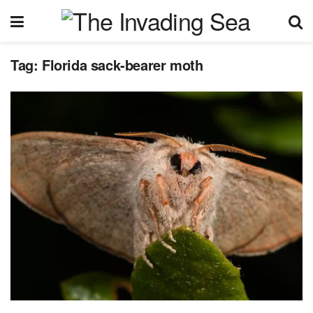
Tag:
Florida sack-bearer moth