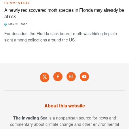
COMMENTARY
A newly rediscovered moth species in Florida may already be
at risk
MAY 21, 2026
For decades, the Florida sack-bearer moth was hiding in plain
sight among collections around the US.
About this website
The Invading Sea
is a nonpartisan source for news and
commentary about climate change and other environmental