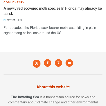
COMMENTARY
A newly rediscovered moth species in Florida may already be
at risk
MAY 21, 2026
For decades, the Florida sack-bearer moth was hiding in plain
sight among collections around the US.
About this website
The Invading Sea
is a nonpartisan source for news and
commentary about climate change and other environmental