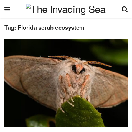
Tag:
Florida scrub ecosystem