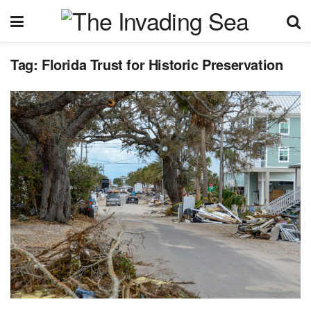
Tag:
Florida Trust for Historic Preservation