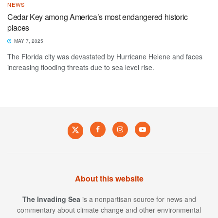
NEWS
Cedar Key among America’s most endangered historic
places
MAY 7, 2025
The Florida city was devastated by Hurricane Helene and faces
increasing flooding threats due to sea level rise.
About this website
The Invading Sea
is a nonpartisan source for news and
commentary about climate change and other environmental