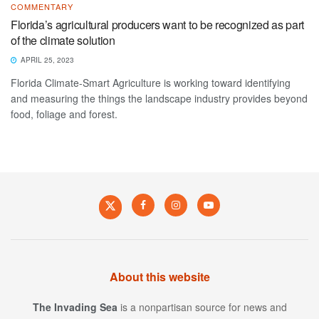
COMMENTARY
Florida’s agricultural producers want to be recognized as part
of the climate solution
APRIL 25, 2023
Florida Climate-Smart Agriculture is working toward identifying
and measuring the things the landscape industry provides beyond
food, foliage and forest.
About this website
The Invading Sea
is a nonpartisan source for news and