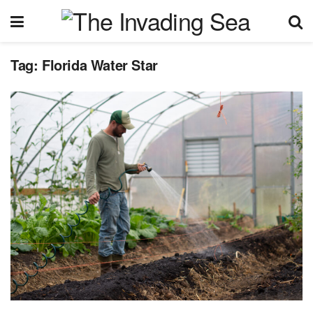
Tag:
Florida Water Star