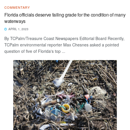
COMMENTARY
Florida officials deserve failing grade for the condition of many
waterways
APRIL 1, 2023
By TCPalm/Treasure Coast Newspapers Editorial Board Recently,
TCPalm environmental reporter Max Chesnes asked a pointed
question of five of Florida's top ...