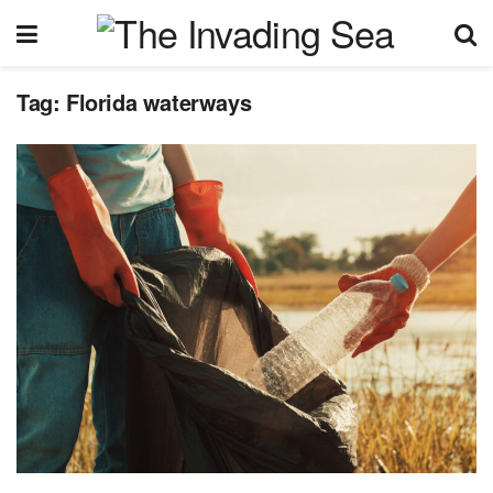
Tag:
Florida waterways