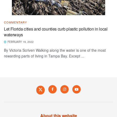
COMMENTARY
Let Florida cities and counties curb plastic pollution in local
waterways
FEBRUARY 19, 2022
By Victoria Scriven Walking along the water is one of the most
rewarding parts of living in Tampa Bay. Except ...
About this website