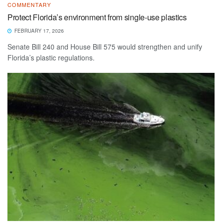
COMMENTARY
Protect Florida’s environment from single-use plastics
FEBRUARY 17, 2026
Senate Bill 240 and House Bill 575 would strengthen and unify
Florida’s plastic regulations.