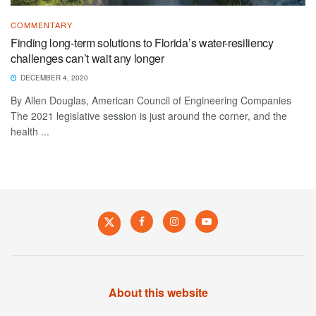
COMMENTARY
Finding long-term solutions to Florida’s water-resiliency
challenges can’t wait any longer
DECEMBER 4, 2020
By Allen Douglas, American Council of Engineering Companies
The 2021 legislative session is just around the corner, and the
health ...
About this website