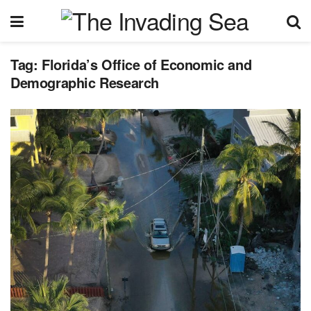
Tag:
Florida’s Office of Economic and
Demographic Research