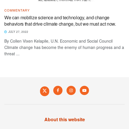
COMMENTARY
We can mobilize science and technology, and change
behaviors that drive climate change, but we must act now.
JULY 27, 2022
By Collen Vixen Kelapile, U.N. Economic and Social Council
Climate change has become the enemy of human progress and a
threat ...
About this website