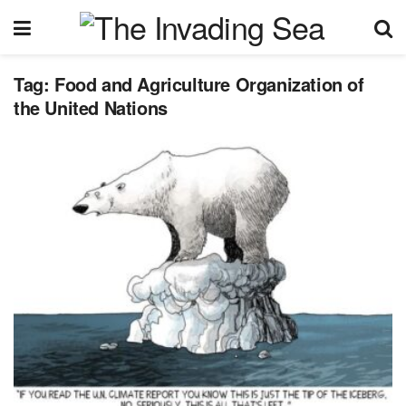
Tag:
Food and Agriculture Organization of
the United Nations