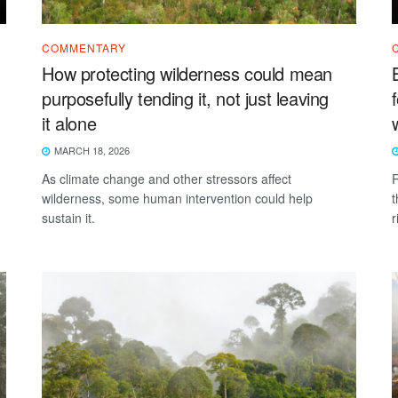
COMMENTARY
How protecting wilderness could mean
purposefully tending it, not just leaving
it alone
MARCH 18, 2026
As climate change and other stressors affect
R
wilderness, some human intervention could help
t
sustain it.
r