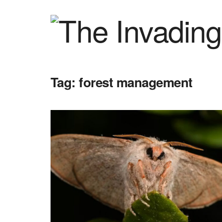
Tag:
forest management