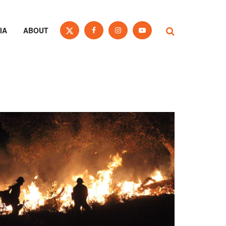
IA
ABOUT