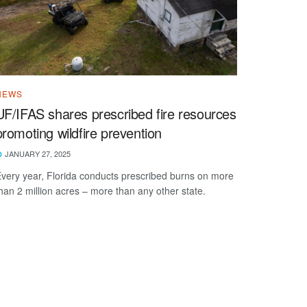
NEWS
UF/IFAS shares prescribed fire resources
promoting wildfire prevention
JANUARY 27, 2025
very year, Florida conducts prescribed burns on more
han 2 million acres – more than any other state.