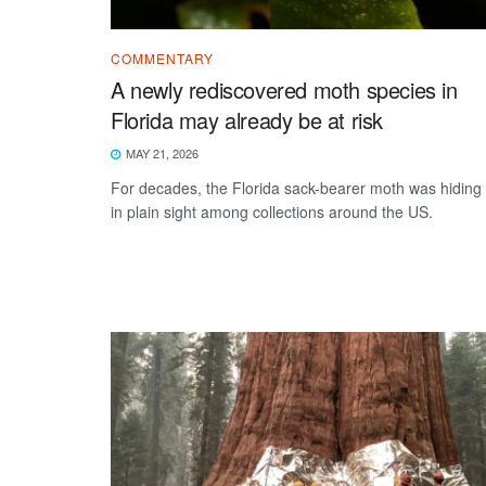
COMMENTARY
A newly rediscovered moth species in
Florida may already be at risk
MAY 21, 2026
For decades, the Florida sack-bearer moth was hiding
in plain sight among collections around the US.