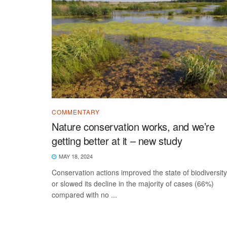
COMMENTARY
Nature conservation works, and we’re
getting better at it – new study
MAY 18, 2024
Conservation actions improved the state of biodiversity
or slowed its decline in the majority of cases (66%)
compared with no ...