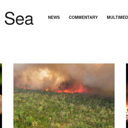
NEWS
COMMENTARY
MULTIMED