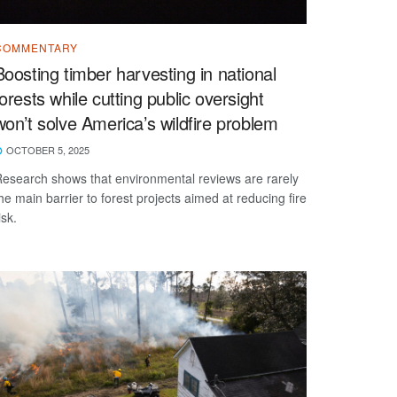
COMMENTARY
Boosting timber harvesting in national
forests while cutting public oversight
won’t solve America’s wildfire problem
OCTOBER 5, 2025
esearch shows that environmental reviews are rarely
he main barrier to forest projects aimed at reducing fire
isk.