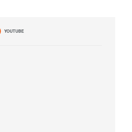
YOUTUBE