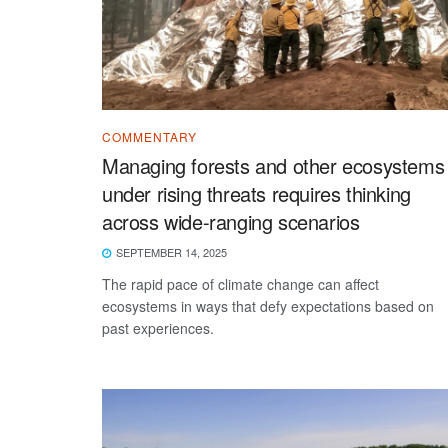
COMMENTARY
Managing forests and other ecosystems
under rising threats requires thinking
across wide-ranging scenarios
SEPTEMBER 14, 2025
The rapid pace of climate change can affect
ecosystems in ways that defy expectations based on
past experiences.