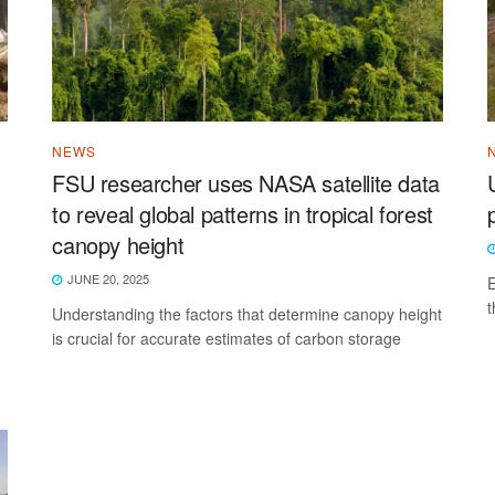
NEWS
FSU researcher uses NASA satellite data
to reveal global patterns in tropical forest
canopy height
JUNE 20, 2025
E
t
Understanding the factors that determine canopy height
is crucial for accurate estimates of carbon storage