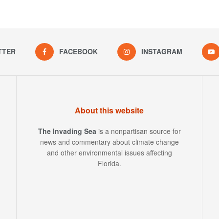
TTER
FACEBOOK
INSTAGRAM
About this website
The Invading Sea
is a nonpartisan source for
news and commentary about climate change
and other environmental issues affecting
Florida.