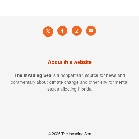
About this website
The Invading Sea
is a nonpartisan source for news and
commentary about climate change and other environmental
issues affecting Florida.
© 2026 The Invading Sea