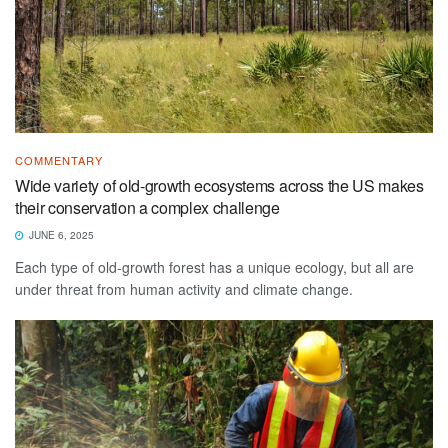
COMMENTARY
Wide variety of old-growth ecosystems across the US makes
their conservation a complex challenge
JUNE 6, 2025
Each type of old-growth forest has a unique ecology, but all are
under threat from human activity and climate change.