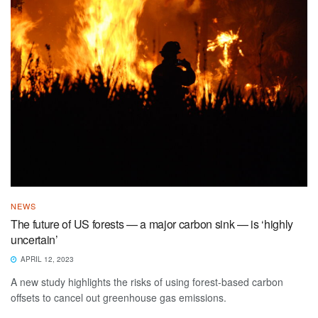
NEWS
The future of US forests — a major carbon sink — is ‘highly
uncertain’
APRIL 12, 2023
A new study highlights the risks of using forest-based carbon
offsets to cancel out greenhouse gas emissions.