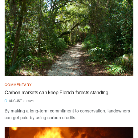
COMMENTARY
Carbon markets can keep Florida forests standing
AUGUST 2, 2024
By making a long-term commitment to conservation, landowners
can get paid by using carbon credits.