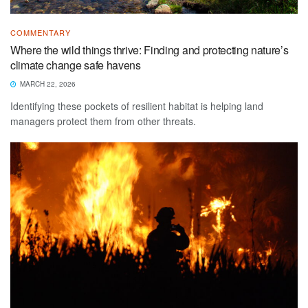
COMMENTARY
Where the wild things thrive: Finding and protecting nature’s
climate change safe havens
MARCH 22, 2026
Identifying these pockets of resilient habitat is helping land
managers protect them from other threats.