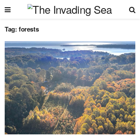
Tag:
forests