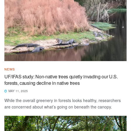
NEWS
UF/IFAS study: Non-native trees quietly invading our U.S.
forests, causing decline in native trees
MAY 11, 2025
While the overall greenery in forests looks healthy, researchers
are concerned about what’s going on beneath the canopy.