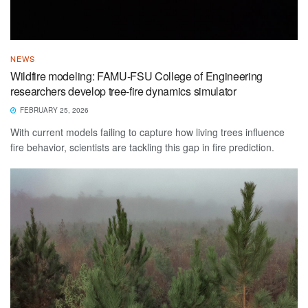
NEWS
Wildfire modeling: FAMU-FSU College of Engineering
researchers develop tree-fire dynamics simulator
FEBRUARY 25, 2026
With current models failing to capture how living trees influence
fire behavior, scientists are tackling this gap in fire prediction.