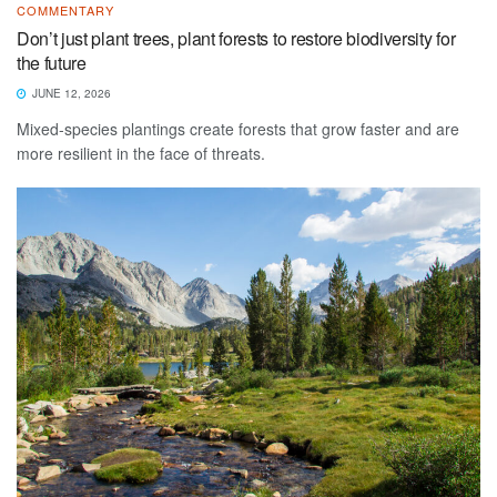
COMMENTARY
Don’t just plant trees, plant forests to restore biodiversity for
the future
JUNE 12, 2026
Mixed-species plantings create forests that grow faster and are
more resilient in the face of threats.