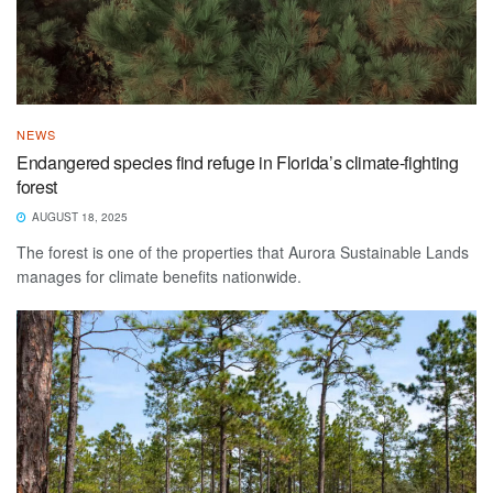
NEWS
Endangered species find refuge in Florida’s climate-fighting
forest
AUGUST 18, 2025
The forest is one of the properties that Aurora Sustainable Lands
manages for climate benefits nationwide.