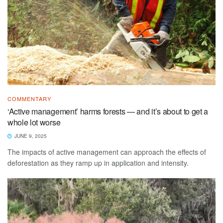
COMMENTARY
‘Active management’ harms forests — and it’s about to get a
whole lot worse
JUNE 9, 2025
The impacts of active management can approach the effects of
deforestation as they ramp up in application and intensity.