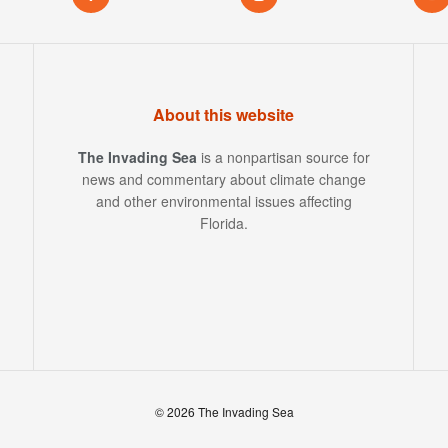
About this website
The Invading Sea
is a nonpartisan source for
news and commentary about climate change
and other environmental issues affecting
Florida.
© 2026 The Invading Sea