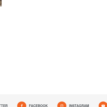
TTER
FACEBOOK
INSTAGRAM