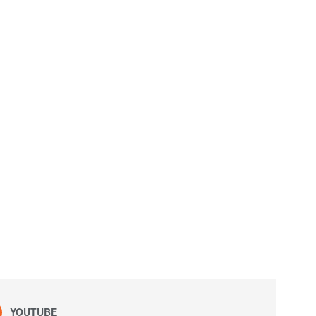
YOUTUBE