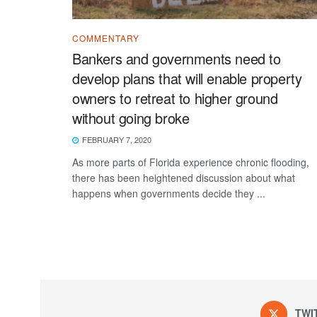
COMMENTARY
Bankers and governments need to
develop plans that will enable property
owners to retreat to higher ground
without going broke
FEBRUARY 7, 2020
As more parts of Florida experience chronic flooding,
there has been heightened discussion about what
happens when governments decide they ...
TWI