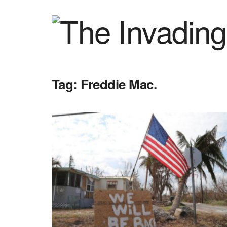
Tag:
Freddie Mac.