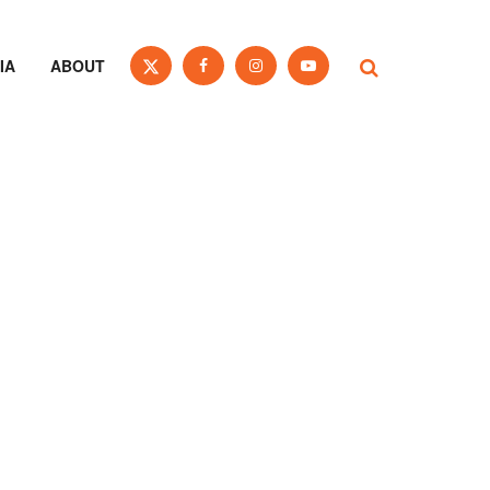
IA
ABOUT