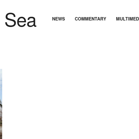
NEWS
COMMENTARY
MULTIMED