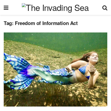
Tag:
Freedom of Information Act