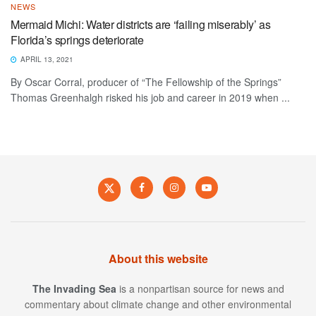
NEWS
Mermaid Michi: Water districts are ‘failing miserably’ as
Florida’s springs deteriorate
APRIL 13, 2021
By Oscar Corral, producer of “The Fellowship of the Springs”
Thomas Greenhalgh risked his job and career in 2019 when ...
About this website
The Invading Sea
is a nonpartisan source for news and
commentary about climate change and other environmental