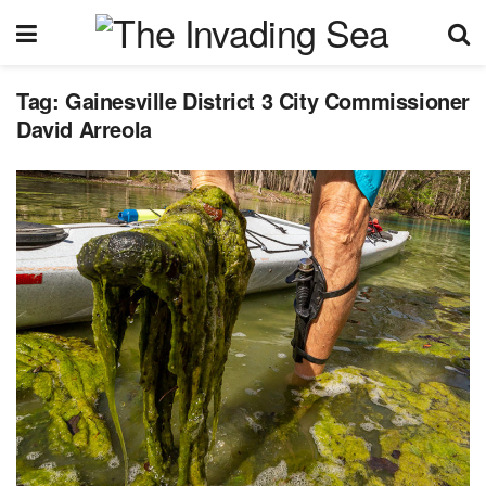
Tag:
Gainesville District 3 City Commissioner
David Arreola