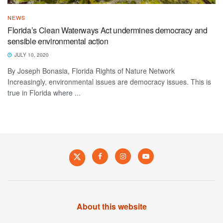
NEWS
Florida’s Clean Waterways Act undermines democracy and
sensible environmental action
JULY 10, 2020
By Joseph Bonasia, Florida Rights of Nature Network
Increasingly, environmental issues are democracy issues. This is
true in Florida where ...
About this website